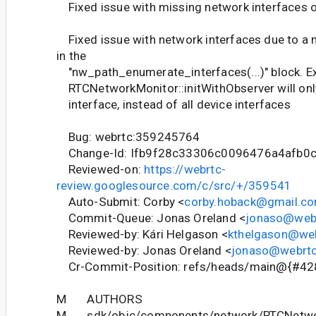
Fixed issue with missing network interfaces 
Fixed issue with network interfaces due to a m
in the
"nw_path_enumerate_interfaces(...)" block. Ex
RTCNetworkMonitor::initWithObserver will only
interface, instead of all device interfaces
Bug: webrtc:359245764
Change-Id: Ifb9f28c33306c0096476a4afb0
Reviewed-on:
https://webrtc-
review.googlesource.com/c/src/+/359541
Auto-Submit: Corby <
corby.hoback@gmail.c
Commit-Queue: Jonas Oreland <
jonaso@webr
Reviewed-by: Kári Helgason <
kthelgason@web
Reviewed-by: Jonas Oreland <
jonaso@webrtc
Cr-Commit-Position: refs/heads/main@{#42
M AUTHORS
M sdk/objc/components/network/RTCNetwo