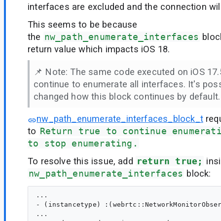
interfaces are excluded and the connection will 
This seems to be because
the
nw_path_enumerate_interfaces
block
return value which impacts iOS 18.
📌 Note: The same code executed on iOS 17.5
continue to enumerate all interfaces. It's pos
changed how this block continues by default.
nw_path_enumerate_interfaces_block_t
req
to
Return true to continue enumerat
to stop enumerating.
To resolve this issue, add
return true;
insi
nw_path_enumerate_interfaces
block:
...

- (instancetype) :(webrtc::NetworkMonitorObser
...
