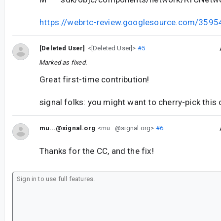
https://webrtc-review.googlesource.com/3595
[Deleted User]
<[Deleted User]>
#5
Marked as fixed.
Great first-time contribution!
signal folks: you might want to cherry-pick this 
mu...@signal.org
<mu...@signal.org>
#6
Thanks for the CC, and the fix!