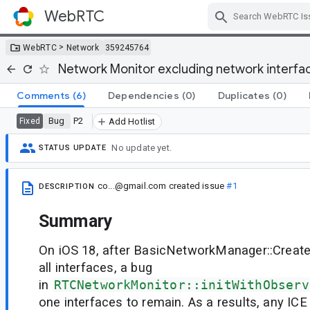
WebRTC
Skip Navigation
>
WebRTC
Network
359245764
Network Monitor excluding network interfac
Comments
(6)
Dependencies
(0)
Duplicates
(0)
Bug
P2
Fixed
Add Hotlist
No update yet.
STATUS UPDATE
co...@gmail.com
created issue
#1
DESCRIPTION
Summary
On iOS 18, after BasicNetworkManager::Creat
all interfaces, a bug
in
RTCNetworkMonitor::initWithObserv
one interfaces to remain. As a results, any IC