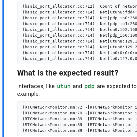
(basic_port_allocator.cc:712): Count of networ
(basic_port_allocator.cc:714): Net[utun6:fdd4:
(basic_port_allocator.cc:714): Net[pdp_ip0:260
(basic_port_allocator.cc:714): Net[pdp_ip1:260
(basic_port_allocator.cc:714): Net[en0:192.168
(basic_port_allocator.cc:714): Net[pdp_ip0:100
(basic_port_allocator.cc:714): Net[utun8:129.1
(basic_port_allocator.cc:714): Net[utun8:129.2
(basic_port_allocator.cc:714): Net[lo0:0:0:0:x
What is the expected result?
Interfaces, like
utun
and
pdp
are expected t
example:
(RTCNetworkMonitor.mm:72 -[RTCNetworkMonitor i
(RTCNetworkMonitor.mm:79 -[RTCNetworkMonitor i
(RTCNetworkMonitor.mm:89 -[RTCNetworkMonitor i
(RTCNetworkMonitor.mm:89 -[RTCNetworkMonitor i