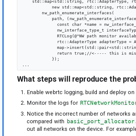
    std::map<std::string, rtc::AdapterType, rt
            new std::map<std::string, rtc::Ada
        nw_path_enumerate_interfaces(

            path, (nw_path_enumerate_interface
              const char *name = nw_interface_
              nw_interface_type_t interfaceTyp
              RTCLog(@"NW path monitor availab
              rtc::AdapterType adapterType = A
              map->insert(std::pair<std::strin
              return true;//<----- this is mis
            });

What steps will reproduce the pr
Enable webrtc logging, build and deploy on
Monitor the logs for
RTCNetworkMonito
Notice the incorrect number of networks a
compared with
basic_port_allocator
out all networks on the device. For exampl