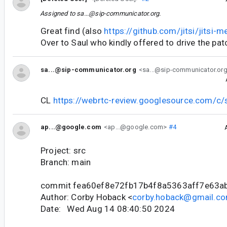
Assigned to
sa...@sip-communicator.org
.
Great find (also
https://github.com/jitsi/jitsi
Over to Saul who kindly offered to drive the pat
sa...@sip-communicator.org
<sa...@sip-communicator.or
CL
https://webrtc-review.googlesource.com/c
ap...@google.com
<ap...@google.com>
#4
Project: src
Branch: main
commit fea60ef8e72fb17b4f8a5363aff7e63a
Author: Corby Hoback <
corby.hoback@gmail.c
Date: Wed Aug 14 08:40:50 2024