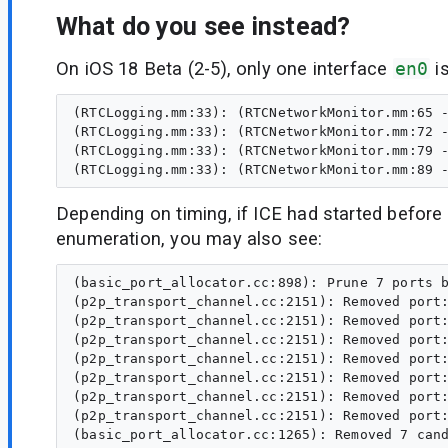
What do you see instead?
On iOS 18 Beta (2-5), only one interface
en0
i
(RTCLogging.mm:33): (RTCNetworkMonitor.mm:65 -
(RTCLogging.mm:33): (RTCNetworkMonitor.mm:72 -
(RTCLogging.mm:33): (RTCNetworkMonitor.mm:79 -
Depending on timing, if ICE had started before 
enumeration, you may also see:
(basic_port_allocator.cc:898): Prune 7 ports b
(p2p_transport_channel.cc:2151): Removed port:
(p2p_transport_channel.cc:2151): Removed port:
(p2p_transport_channel.cc:2151): Removed port:
(p2p_transport_channel.cc:2151): Removed port:
(p2p_transport_channel.cc:2151): Removed port:
(p2p_transport_channel.cc:2151): Removed port:
(p2p_transport_channel.cc:2151): Removed port: