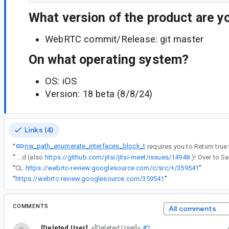
What version of the product are y
WebRTC commit/Release: git master
On what operating system?
OS: iOS
Version: 18 beta (8/8/24)
Links (4)
nw_path_enumerate_interfaces_block_t
“
“
Great find (also
https://github.com/jitsi/jitsi-meet/issues/14948
“
CL
https://webrtc-review.googlesource.com/c/src/+/359541
”
“
https://webrtc-review.googlesource.com/359541
”
COMMENTS
All comments
[Deleted User]
<[Deleted User]>
#2