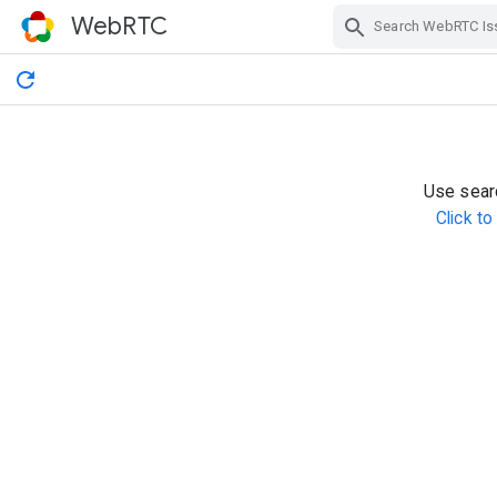
WebRTC
Skip Navigation
Use searc
Click t